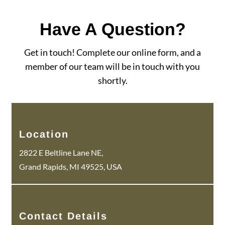
Have A Question?
Get in touch! Complete our online form, and a
member of our team will be in touch with you
shortly.
Location
2822 E Beltline Lane NE,
Grand Rapids, MI 49525, USA
Contact Details