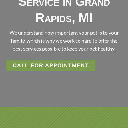
Service in Grand
Rapids, MI
We understand how important your pet is to your
family, which is why we work so hard to offer the
best services possible to keep your pet healthy.
CALL FOR APPOINTMENT