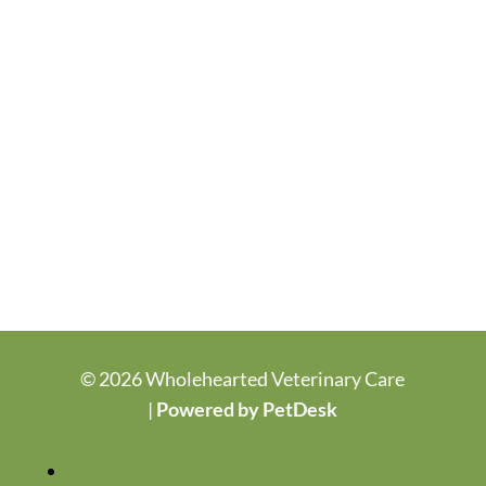
© 2026 Wholehearted Veterinary Care
|
Powered by PetDesk
Follow