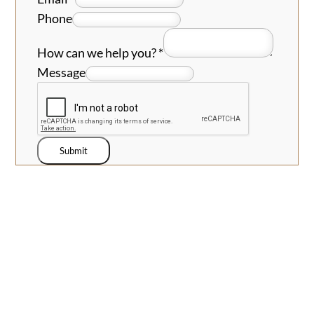
Phone
How can we help you?
*
Message
Submit