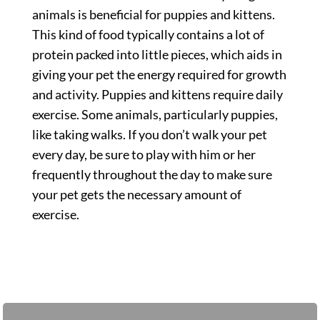
animals is beneficial for puppies and kittens.
This kind of food typically contains a lot of
protein packed into little pieces, which aids in
giving your pet the energy required for growth
and activity. Puppies and kittens require daily
exercise. Some animals, particularly puppies,
like taking walks. If you don’t walk your pet
every day, be sure to play with him or her
frequently throughout the day to make sure
your pet gets the necessary amount of
exercise.