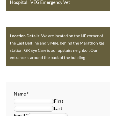
Hospital
|
VEG Emergency Vet
Location Details:
We are located on the NE corner of
the East Beltline and 3 Mile, behind the Marathon gas
station. GR Eye Care is our upstairs neighbor. Our
entrance is around the back of the building
Name
*
First
Last
Email
*