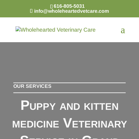
616-805-5031
info@wholeheartedvetcare.com
OUR SERVICES
Puppy and kitten
medicine Veterinary