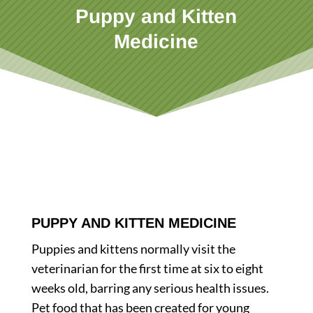
Puppy and Kitten
Medicine
PUPPY AND KITTEN MEDICINE
Puppies and kittens normally visit the
veterinarian for the first time at six to eight
weeks old, barring any serious health issues.
Pet food that has been created for young