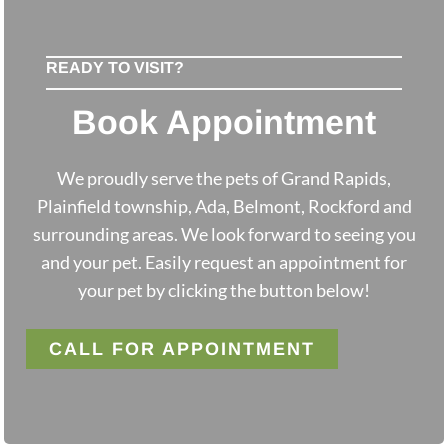
READY TO VISIT?
Book Appointment
We proudly serve the pets of Grand Rapids,
Plainfield township, Ada, Belmont, Rockford and
surrounding areas. We look forward to seeing you
and your pet. Easily request an appointment for
your pet by clicking the button below!
CALL FOR APPOINTMENT