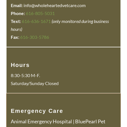
Email:
info@wholeheartedvetcare.com
Phone:
616-805-5031
Text:
616-636-1671
(only monitored during business
hours)
Fax:
616-303-5786
Hours
8:30-5:30 M-F.
Saturday/Sunday Closed
Emergency Care
Animal Emergency Hospital
|
BluePearl Pet